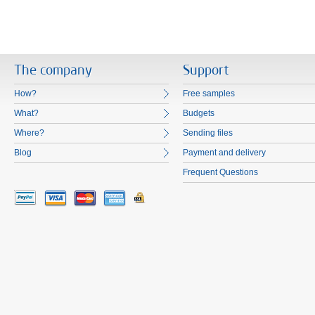
The company
Support
How?
Free samples
What?
Budgets
Where?
Sending files
Blog
Payment and delivery
Frequent Questions