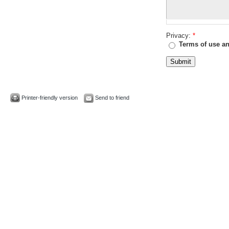
Privacy:
*
Terms of use an
Printer-friendly version
Send to friend