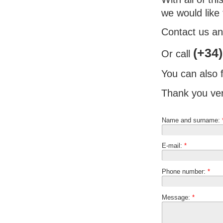
we would like
Contact us and
(+34)
Or call
You can also f
Thank you ver
Name and surname:
E-mail:
*
Phone number:
*
Message:
*