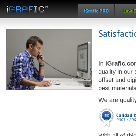
Satisfact
In
iGrafic.c
quality in our
offset and dig
best materials
We are qualit
With all of thi